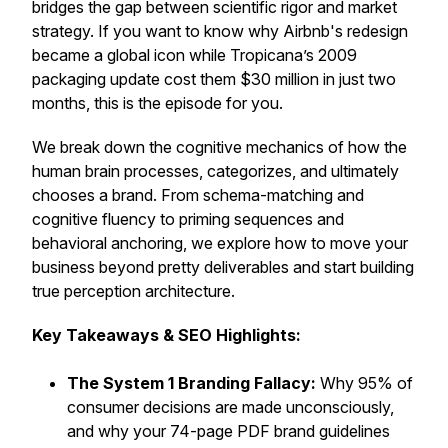
bridges the gap between scientific rigor and market
strategy. If you want to know why Airbnb's redesign
became a global icon while Tropicana’s 2009
packaging update cost them $30 million in just two
months, this is the episode for you.
We break down the cognitive mechanics of how the
human brain processes, categorizes, and ultimately
chooses a brand. From schema-matching and
cognitive fluency to priming sequences and
behavioral anchoring, we explore how to move your
business beyond pretty deliverables and start building
true perception architecture.
Key Takeaways & SEO Highlights:
The System 1 Branding Fallacy:
Why 95% of
consumer decisions are made unconsciously,
and why your 74-page PDF brand guidelines