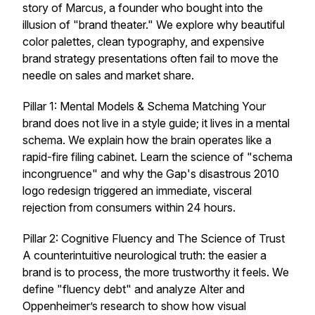
story of Marcus, a founder who bought into the
illusion of "brand theater." We explore why beautiful
color palettes, clean typography, and expensive
brand strategy presentations often fail to move the
needle on sales and market share.
Pillar 1: Mental Models & Schema Matching Your
brand does not live in a style guide; it lives in a mental
schema. We explain how the brain operates like a
rapid-fire filing cabinet. Learn the science of "schema
incongruence" and why the Gap's disastrous 2010
logo redesign triggered an immediate, visceral
rejection from consumers within 24 hours.
Pillar 2: Cognitive Fluency and The Science of Trust
A counterintuitive neurological truth: the easier a
brand is to process, the more trustworthy it feels. We
define "fluency debt" and analyze Alter and
Oppenheimer’s research to show how visual