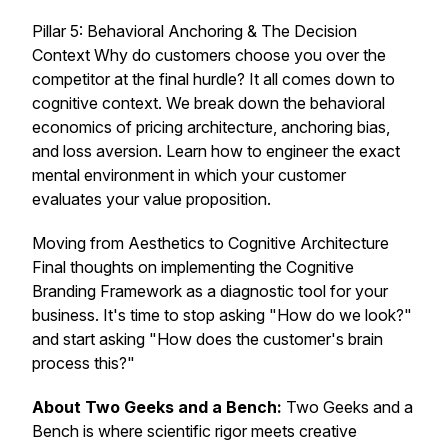
Pillar 5: Behavioral Anchoring & The Decision
Context Why do customers choose you over the
competitor at the final hurdle? It all comes down to
cognitive context. We break down the behavioral
economics of pricing architecture, anchoring bias,
and loss aversion. Learn how to engineer the exact
mental environment in which your customer
evaluates your value proposition.
Moving from Aesthetics to Cognitive Architecture
Final thoughts on implementing the Cognitive
Branding Framework as a diagnostic tool for your
business. It's time to stop asking "How do we look?"
and start asking "How does the customer's brain
process this?"
About Two Geeks and a Bench:
Two Geeks and a
Bench
is where scientific rigor meets creative