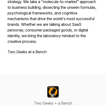
strategy. We take a "molecule-to-market" approach
to business building, dissecting the unseen formulas,
psychological frameworks, and cognitive
mechanisms that drive the world's most successful
brands. Whether we are talking about SaaS
personas, consumer packaged goods, or digital
identity, we bring the laboratory mindset to the
creative process.
Two Geeks at a Bench
Two Geeks + a Bench