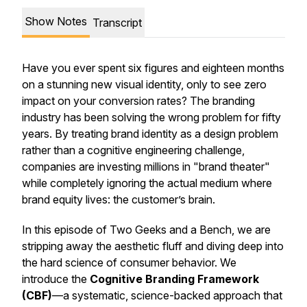
Show Notes
Transcript
Have you ever spent six figures and eighteen months
on a stunning new visual identity, only to see zero
impact on your conversion rates? The branding
industry has been solving the wrong problem for fifty
years. By treating brand identity as a design problem
rather than a cognitive engineering challenge,
companies are investing millions in "brand theater"
while completely ignoring the actual medium where
brand equity lives: the customer’s brain.
In this episode of
Two Geeks and a Bench
, we are
stripping away the aesthetic fluff and diving deep into
the hard science of consumer behavior. We
introduce the
Cognitive Branding Framework
(CBF)
—a systematic, science-backed approach that