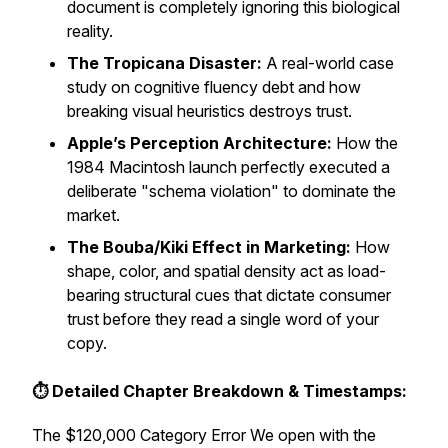
document is completely ignoring this biological
reality.
The Tropicana Disaster:
A real-world case
study on cognitive fluency debt and how
breaking visual heuristics destroys trust.
Apple’s Perception Architecture:
How the
1984 Macintosh launch perfectly executed a
deliberate "schema violation" to dominate the
market.
The Bouba/Kiki Effect in Marketing:
How
shape, color, and spatial density act as load-
bearing structural cues that dictate consumer
trust before they read a single word of your
copy.
⏱️ Detailed Chapter Breakdown & Timestamps:
The $120,000 Category Error We open with the