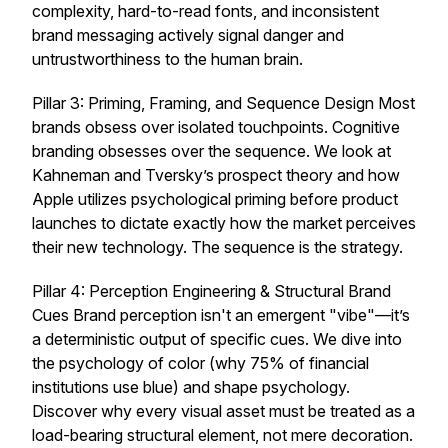
complexity, hard-to-read fonts, and inconsistent
brand messaging actively signal danger and
untrustworthiness to the human brain.
Pillar 3: Priming, Framing, and Sequence Design Most
brands obsess over isolated touchpoints. Cognitive
branding obsesses over the sequence. We look at
Kahneman and Tversky’s prospect theory and how
Apple utilizes psychological priming before product
launches to dictate exactly how the market perceives
their new technology. The sequence
is
the strategy.
Pillar 4: Perception Engineering & Structural Brand
Cues Brand perception isn't an emergent "vibe"—it’s
a deterministic output of specific cues. We dive into
the psychology of color (why 75% of financial
institutions use blue) and shape psychology.
Discover why every visual asset must be treated as a
load-bearing structural element, not mere decoration.