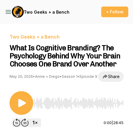
+ Follow
Two Geeks + a Bench
Two Geeks + a Bench
What Is Cognitive Branding? The
Psychology Behind Why Your Brain
Chooses One Brand Over Another
Share
May 20, 2026
•
Annie + Diego
•
Season 1
•
Episode 9
Use Left/Right to seek, Home/End to jump to st
0:00
|
28:45