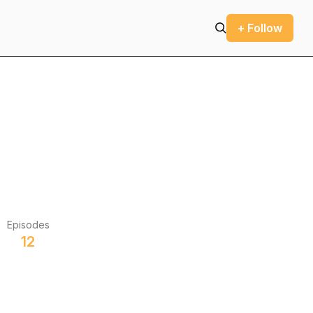
+ Follow
Episodes
12