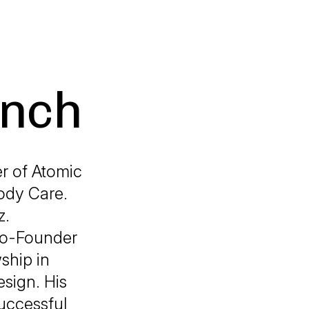
ench
r of Atomic
ody Care.
z.
 Co-Founder
ship in
esign. His
successful