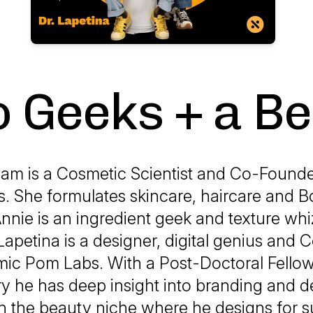
 Geeks + a B
am is a Cosmetic Scientist and Co-Founde
. She formulates skincare, haircare and B
nnie is an ingredient geek and texture whi
Lapetina is a designer, digital genius and
mic Pom Labs. With a Post-Doctoral Fellow
y he has deep insight into branding and d
in the beauty niche where he designs for 