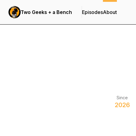
Two Geeks + a Bench
Episodes
About
Since
2026