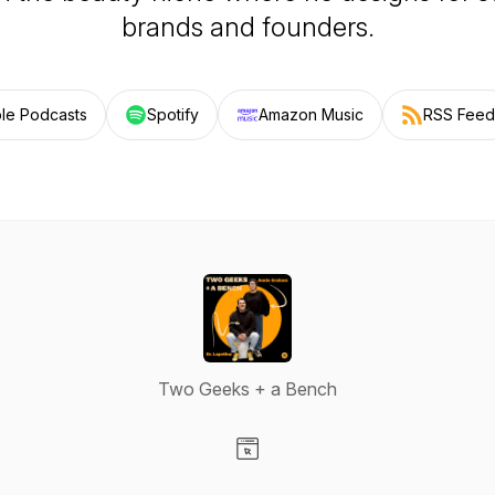
brands and founders.
le Podcasts
Spotify
Amazon Music
RSS Feed
Two Geeks + a Bench
Visit our Website page