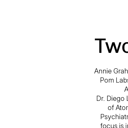
Two
Annie Grah
Pom Labs
A
Dr. Diego 
of Ato
Psychiatr
focus is 