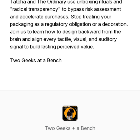
Tatcha and The Ordinary use unboxing rituals and
"radical transparency" to bypass risk assessment
and accelerate purchases. Stop treating your
packaging as a regulatory obligation or a decoration.
Join us to learn how to design backward from the
brain and align every tactile, visual, and auditory
signal to build lasting perceived value.
Two Geeks at a Bench
Two Geeks + a Bench