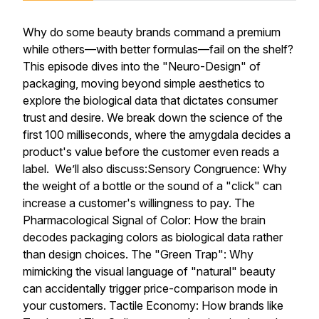
Why do some beauty brands command a premium
while others—with better formulas—fail on the shelf?
This episode dives into the "Neuro-Design" of
packaging, moving beyond simple aesthetics to
explore the biological data that dictates consumer
trust and desire. We break down the science of the
first 100 milliseconds, where the amygdala decides a
product's value before the customer even reads a
label. We’ll also discuss:Sensory Congruence: Why
the weight of a bottle or the sound of a "click" can
increase a customer's willingness to pay. The
Pharmacological Signal of Color: How the brain
decodes packaging colors as biological data rather
than design choices. The "Green Trap": Why
mimicking the visual language of "natural" beauty
can accidentally trigger price-comparison mode in
your customers. Tactile Economy: How brands like