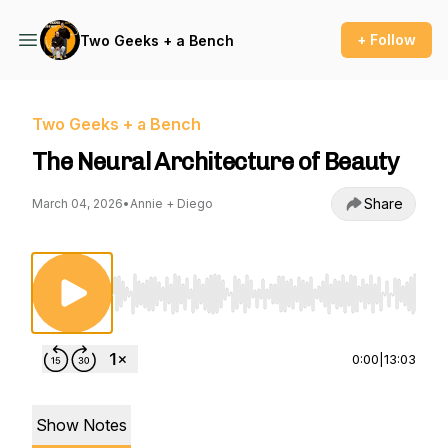
+ Follow
Two Geeks + a Bench
Two Geeks + a Bench
The Neural Architecture of Beauty
Share
March 04, 2026
•
Annie + Diego
Use Left/Right to seek, Home/End to jump to st
0:00
|
13:03
Show Notes